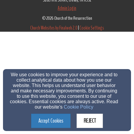
5202 First Street, Crosby, TX 77532
Admin Login
© 2026 Church of the Resurrection
Church Websites by Finalweb 2.0
|
Cookie Settings
We use cookies to improve your experience and to
collect analytical data about how you use our
website. This helps us understand user behavior
and make necessary improvements. By continuing
to use this website, you consent to our use of
cookies. Essential cookies are always active. Read
our website's
Cookie Policy
Accept Cookies
REJECT