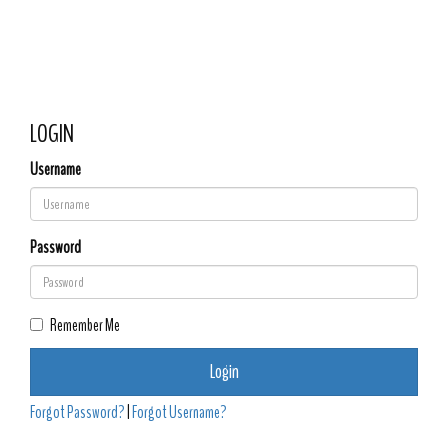
Church of the
Toggle 
Resurrection
LOGIN
Username
Password
Remember Me
Login
Forgot Password?
|
Forgot Username?