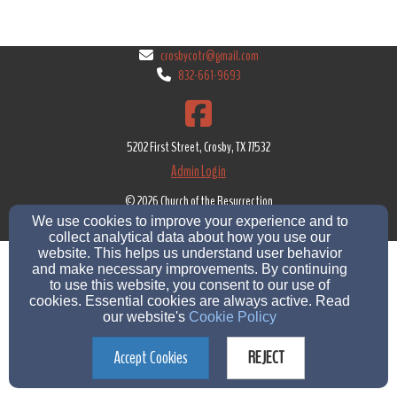
crosbycotr@gmail.com
832-661-9693
5202 First Street, Crosby, TX 77532
Admin Login
© 2026 Church of the Resurrection
We use cookies to improve your experience and to
Church Websites by Finalweb 2.0
|
Cookie Settings
collect analytical data about how you use our
website. This helps us understand user behavior
and make necessary improvements. By continuing
to use this website, you consent to our use of
cookies. Essential cookies are always active. Read
our website's
Cookie Policy
Accept Cookies
REJECT