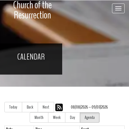
Church of the
Toggle 
Resurrection
CALENDAR
Today
Back
Next
08/08/2026 – 09/07/2026
Month
Week
Day
Agenda