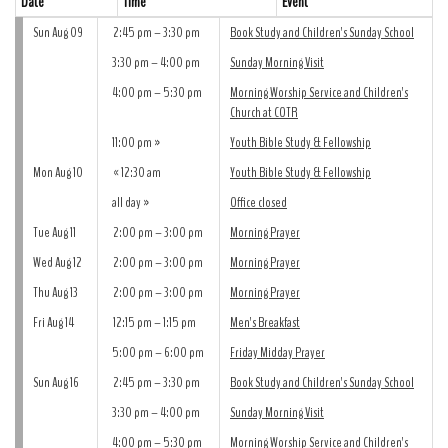
Date
Time
Event
Sun Aug 09
2:45 pm – 3:30 pm
Book Study and Children's Sunday School
3:30 pm – 4:00 pm
Sunday Morning Visit
4:00 pm – 5:30 pm
Morning Worship Service and Children's
Church at COTR
11:00 pm
Youth Bible Study & Fellowship
Mon Aug 10
12:30 am
Youth Bible Study & Fellowship
all day
Office closed
Tue Aug 11
2:00 pm – 3:00 pm
Morning Prayer
Wed Aug 12
2:00 pm – 3:00 pm
Morning Prayer
Thu Aug 13
2:00 pm – 3:00 pm
Morning Prayer
Fri Aug 14
12:15 pm – 1:15 pm
Men's Breakfast
5:00 pm – 6:00 pm
Friday Midday Prayer
Sun Aug 16
2:45 pm – 3:30 pm
Book Study and Children's Sunday School
3:30 pm – 4:00 pm
Sunday Morning Visit
4:00 pm – 5:30 pm
Morning Worship Service and Children's